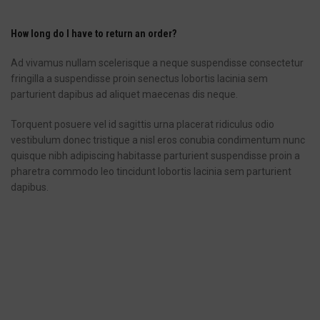
How long do I have to return an order?
Ad vivamus nullam scelerisque a neque suspendisse consectetur
fringilla a suspendisse proin senectus lobortis lacinia sem
parturient dapibus ad aliquet maecenas dis neque.
Torquent posuere vel id sagittis urna placerat ridiculus odio
vestibulum donec tristique a nisl eros conubia condimentum nunc
quisque nibh adipiscing habitasse parturient suspendisse proin a
pharetra commodo leo tincidunt lobortis lacinia sem parturient
dapibus.