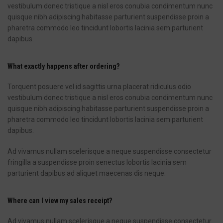
vestibulum donec tristique a nisl eros conubia condimentum nunc
quisque nibh adipiscing habitasse parturient suspendisse proin a
pharetra commodo leo tincidunt lobortis lacinia sem parturient
dapibus.
What exactly happens after ordering?
Torquent posuere vel id sagittis urna placerat ridiculus odio
vestibulum donec tristique a nisl eros conubia condimentum nunc
quisque nibh adipiscing habitasse parturient suspendisse proin a
pharetra commodo leo tincidunt lobortis lacinia sem parturient
dapibus.
Ad vivamus nullam scelerisque a neque suspendisse consectetur
fringilla a suspendisse proin senectus lobortis lacinia sem
parturient dapibus ad aliquet maecenas dis neque.
Where can I view my sales receipt?
Ad vivamus nullam scelerisque a neque suspendisse consectetur