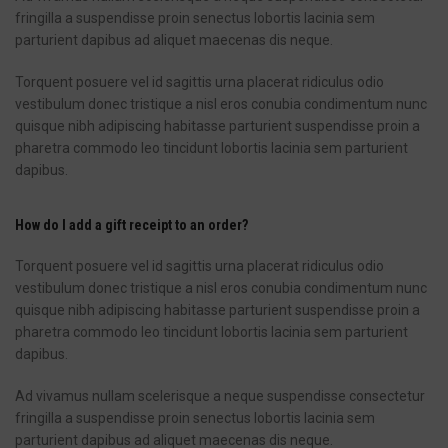
fringilla a suspendisse proin senectus lobortis lacinia sem
parturient dapibus ad aliquet maecenas dis neque.
Torquent posuere vel id sagittis urna placerat ridiculus odio
vestibulum donec tristique a nisl eros conubia condimentum nunc
quisque nibh adipiscing habitasse parturient suspendisse proin a
pharetra commodo leo tincidunt lobortis lacinia sem parturient
dapibus.
How do I add a gift receipt to an order?
Torquent posuere vel id sagittis urna placerat ridiculus odio
vestibulum donec tristique a nisl eros conubia condimentum nunc
quisque nibh adipiscing habitasse parturient suspendisse proin a
pharetra commodo leo tincidunt lobortis lacinia sem parturient
dapibus.
Ad vivamus nullam scelerisque a neque suspendisse consectetur
fringilla a suspendisse proin senectus lobortis lacinia sem
parturient dapibus ad aliquet maecenas dis neque.