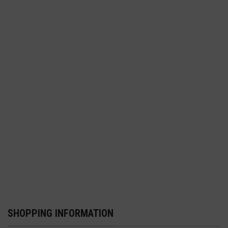
SHOPPING INFORMATION