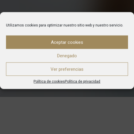
Utilizamos cookies para optimizar nuestro sitio web y nuestro servicio.
Aceptar cookies
Denegado
Ver preferencias
Política de cookies
Política de privacidad