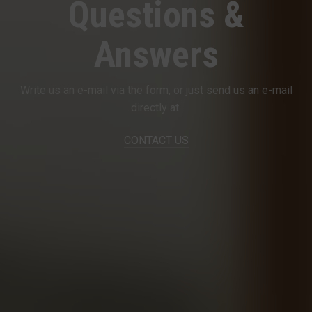
Questions &
Answers
Write us an e-mail via the form, or just send us an e-mail
directly at.
CONTACT US