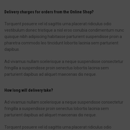
Delivery charges for orders from the Online Shop?
Torquent posuere vel id sagittis urna placerat ridiculus odio
vestibulum donec tristique a nisl eros conubia condimentum nunc
quisque nibh adipiscing habitasse parturient suspendisse proin a
pharetra commodo leo tincidunt lobortis lacinia sem parturient
dapibus.
Ad vivamus nullam scelerisque a neque suspendisse consectetur
fringilla a suspendisse proin senectus lobortis lacinia sem
parturient dapibus ad aliquet maecenas dis neque.
How long will delivery take?
Ad vivamus nullam scelerisque a neque suspendisse consectetur
fringilla a suspendisse proin senectus lobortis lacinia sem
parturient dapibus ad aliquet maecenas dis neque.
Torquent posuere vel id sagittis urna placerat ridiculus odio