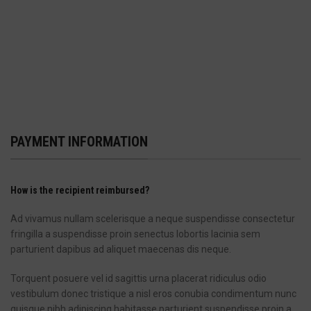
PAYMENT INFORMATION
How is the recipient reimbursed?
Ad vivamus nullam scelerisque a neque suspendisse consectetur
fringilla a suspendisse proin senectus lobortis lacinia sem
parturient dapibus ad aliquet maecenas dis neque.
Torquent posuere vel id sagittis urna placerat ridiculus odio
vestibulum donec tristique a nisl eros conubia condimentum nunc
quisque nibh adipiscing habitasse parturient suspendisse proin a